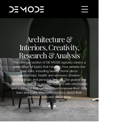
Architecture &
Interiors, Creativity,
Research & Analysis
The lifestyle section of DE MODE typically covers a
wide range of topics that relate to how people live
their lives, including beauty, home decor,
relationships, health and wellness, creative
professionals and personal finance. The goal of the
lifestyle section is to provide readers with information
and inspiration that can help them improve their daily
lives and make informed decisions about their
personal style and well-being.