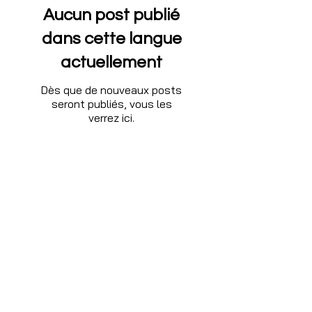
Aucun post publié
dans cette langue
actuellement
Dès que de nouveaux posts
seront publiés, vous les
verrez ici.